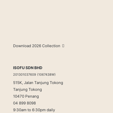
Download 2026 Collection
ISOFU SDN BHD
201301037609 (1067438W)
515K, Jalan Tanjung Tokong
Tanjung Tokong
10470 Penang
04 899 8098
9:30am to 6:30pm daily