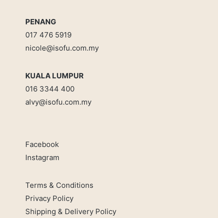
PENANG
017 476 5919
nicole@isofu.com.my
KUALA LUMPUR
016 3344 400
alvy@isofu.com
.
my
Facebook
Instagram
Terms & Conditions
Privacy Policy
Shipping & Delivery Policy