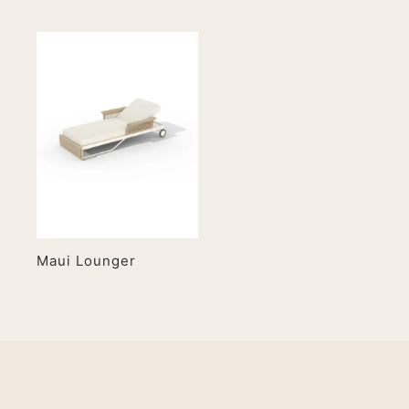
Maui Lounger