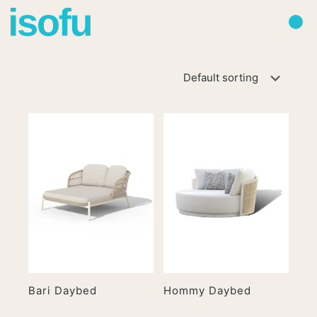
Bari Daybed
Hommy Daybed