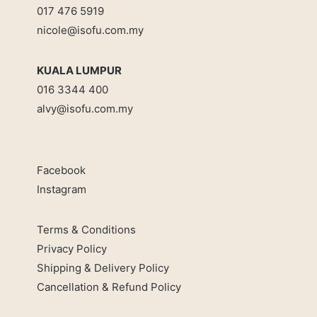
017 476 5919
nicole@isofu.com.my
KUALA LUMPUR
016 3344 400
alvy@isofu.com
.
my
Facebook
Instagram
Terms & Conditions
Privacy Policy
Shipping & Delivery Policy
Cancellation & Refund Policy