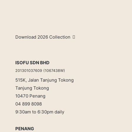
Download 2026 Collection
ISOFU SDN BHD
201301037609 (1067438W)
515K, Jalan Tanjung Tokong
Tanjung Tokong
10470 Penang
04 899 8098
9:30am to 6:30pm daily
PENANG