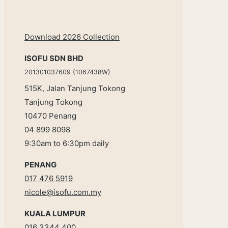
Download 2026 Collection
ISOFU SDN BHD
201301037609 (1067438W)
515K, Jalan Tanjung Tokong
Tanjung Tokong
10470 Penang
04 899 8098
9:30am to 6:30pm daily
PENANG
017 476 5919
nicole@isofu.com.my
KUALA LUMPUR
016 3344 400