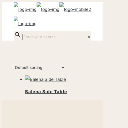
✕
Balena Side Table