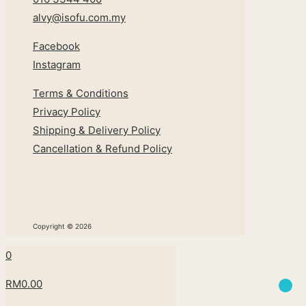
alvy@isofu.com
.
my
Facebook
Instagram
Terms & Conditions
Privacy Policy
Shipping & Delivery Policy
Cancellation & Refund Policy
Copyright © 2026
0
RM0.00