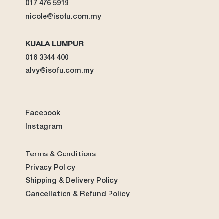
017 476 5919
nicole@isofu.com.my
KUALA LUMPUR
016 3344 400
alvy@isofu.com
.
my
Facebook
Instagram
Terms & Conditions
Privacy Policy
Shipping & Delivery Policy
Cancellation & Refund Policy