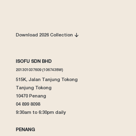
Download 2026 Collection
ISOFU SDN BHD
201301037609 (1067438W)
515K, Jalan Tanjung Tokong
Tanjung Tokong
10470 Penang
04 899 8098
9:30am to 6:30pm daily
PENANG