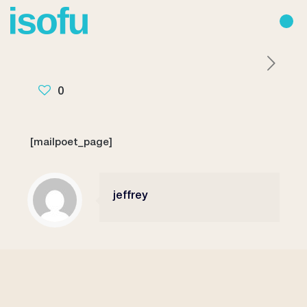
0
[mailpoet_page]
jeffrey