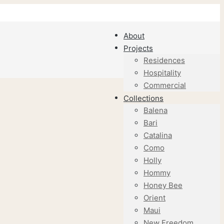
About
Projects
Residences
Hospitality
Commercial
Collections
Balena
Bari
Catalina
Como
Holly
Hommy
Honey Bee
Orient
Maui
New Freedom