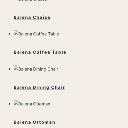
Balena Chaise
Balena Coffee Table
Balena Dining Chair
Balena Ottoman