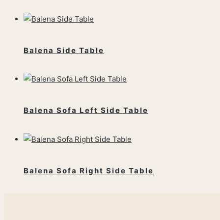
Balena Side Table
Balena Sofa Left Side Table
Balena Sofa Right Side Table