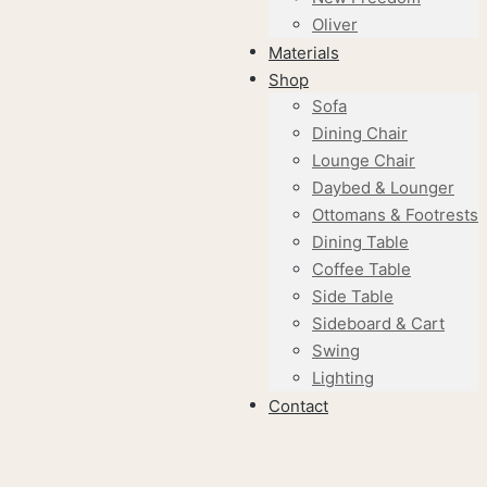
Oliver
Materials
Shop
Sofa
Dining Chair
Lounge Chair
Daybed & Lounger
Ottomans & Footrests
Dining Table
Coffee Table
Side Table
Sideboard & Cart
Swing
Lighting
Contact