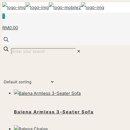
0
RM0.00
✕
Balena Armless 3-Seater Sofa