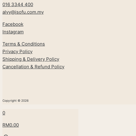
016 3344 400
alvy@isofu.com
.
my
Facebook
Instagram
Terms & Conditions
Privacy Policy
Shipping & Delivery Policy
Cancellation & Refund Policy
Copyright © 2026
0
RM0.00