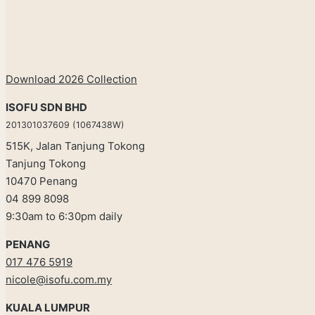
Download 2026 Collection
ISOFU SDN BHD
201301037609 (1067438W)
515K, Jalan Tanjung Tokong
Tanjung Tokong
10470 Penang
04 899 8098
9:30am to 6:30pm daily
PENANG
017 476 5919
nicole@isofu.com.my
KUALA LUMPUR