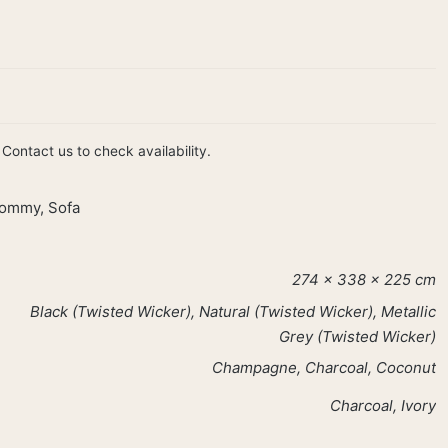
Contact us to check availability.
ommy
,
Sofa
274 × 338 × 225 cm
Black (Twisted Wicker), Natural (Twisted Wicker), Metallic
Grey (Twisted Wicker)
Champagne, Charcoal, Coconut
Charcoal, Ivory