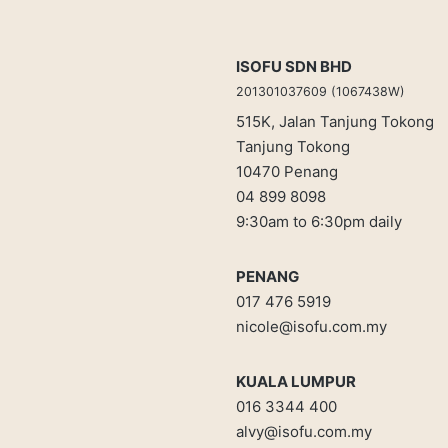
ISOFU SDN BHD
201301037609 (1067438W)
515K, Jalan Tanjung Tokong
Tanjung Tokong
10470 Penang
04 899 8098
9:30am to 6:30pm daily
PENANG
017 476 5919
nicole@isofu.com.my
KUALA LUMPUR
016 3344 400
alvy@isofu.com
.
my