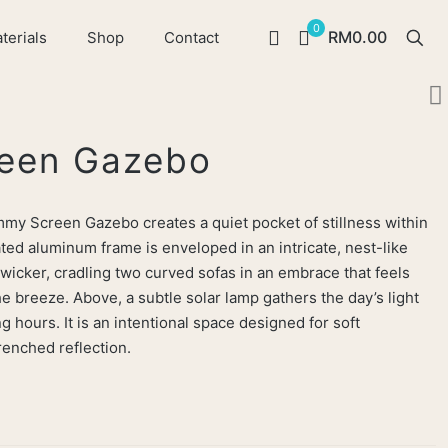
0
RM0.00
terials
Shop
Contact
een Gazebo
ommy Screen Gazebo creates a quiet pocket of stillness within
ted aluminum frame is enveloped in an intricate, nest-like
 wicker, cradling two curved sofas in an embrace that feels
e breeze. Above, a subtle solar lamp gathers the day’s light
g hours. It is an intentional space designed for soft
enched reflection.