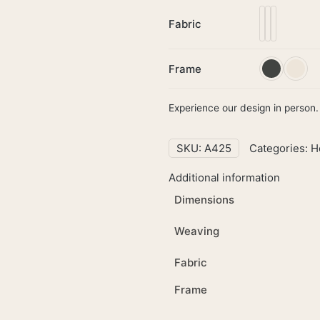
Fabric
Frame
Experience our design in person. 
SKU:
A425
Categories:
H
Additional information
Dimensions
Weaving
Fabric
Frame