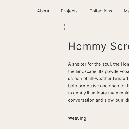
About
Projects
Collections
Ma
Hommy Scr
A shelter for the soul, the H
the landscape. Its powder-coa
screen of all-weather twisted
both protective and open to th
to gently illuminate the evenin
conversation and slow, sun-dr
Weaving