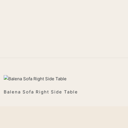
Balena Sofa Right Side Table