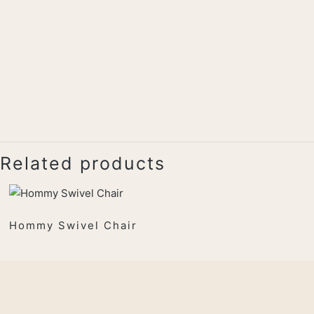
Related products
Hommy Swivel Chair