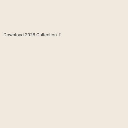
Download 2026 Collection