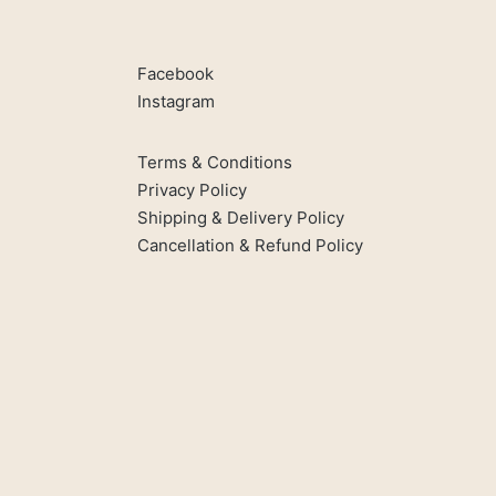
Facebook
Instagram
Terms & Conditions
Privacy Policy
Shipping & Delivery Policy
Cancellation & Refund Policy