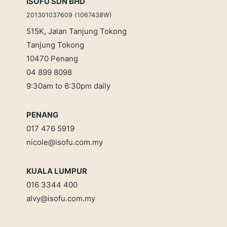
ISOFU SDN BHD
201301037609 (1067438W)
515K, Jalan Tanjung Tokong
Tanjung Tokong
10470 Penang
04 899 8098
9:30am to 6:30pm daily
PENANG
017 476 5919
nicole@isofu.com.my
KUALA LUMPUR
016 3344 400
alvy@isofu.com
.
my