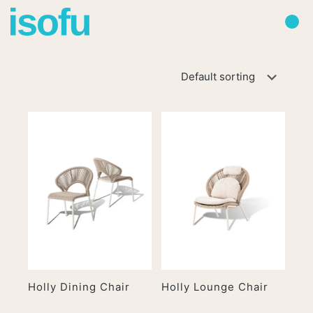
Holly Dining Chair
Holly Lounge Chair