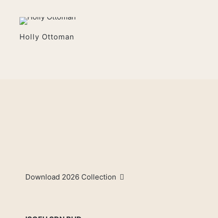
Holly Ottoman
Download 2026 Collection