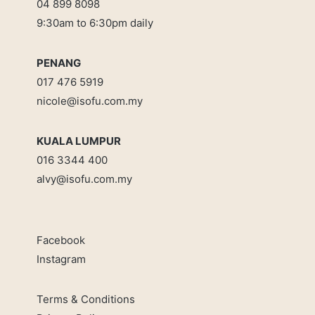
04 899 8098
9:30am to 6:30pm daily
PENANG
017 476 5919
nicole@isofu.com.my
KUALA LUMPUR
016 3344 400
alvy@isofu.com
.
my
Facebook
Instagram
Terms & Conditions