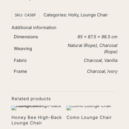
Categories:
Holly
,
Lounge Chair
SKU:
C436F
Additional information
Dimensions
85 × 87.5 × 98.5 cm
Natural (Rope), Charcoal
Weaving
(Rope)
Fabric
Charcoal, Vanilla
Frame
Charcoal, Ivory
Related products
Honey Bee High-Back
Como Lounge Chair
Lounge Chair