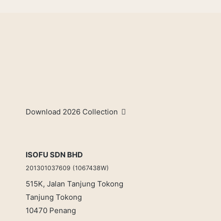
Download 2026 Collection
ISOFU SDN BHD
201301037609 (1067438W)
515K, Jalan Tanjung Tokong
Tanjung Tokong
10470 Penang