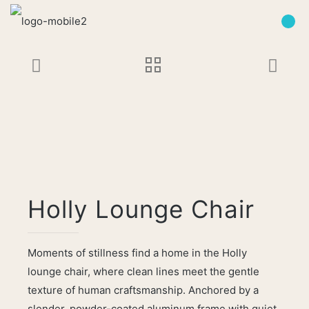
Holly Lounge Chair
Moments of stillness find a home in the Holly
lounge chair, where clean lines meet the gentle
texture of human craftsmanship. Anchored by a
slender, powder-coated aluminum frame with quiet