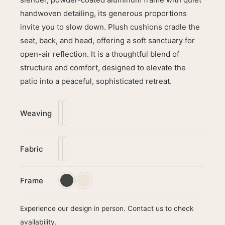
handwoven detailing, its generous proportions
invite you to slow down. Plush cushions cradle the
seat, back, and head, offering a soft sanctuary for
open-air reflection. It is a thoughtful blend of
structure and comfort, designed to elevate the
patio into a peaceful, sophisticated retreat.
Weaving
Fabric
Frame
Experience our design in person. Contact us to check
availability.